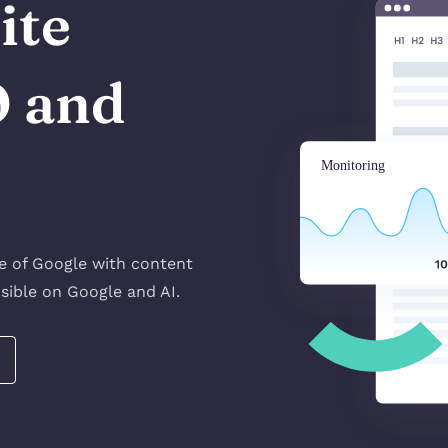
ite
O and
!
ge of Google with content
sible on Google and AI.