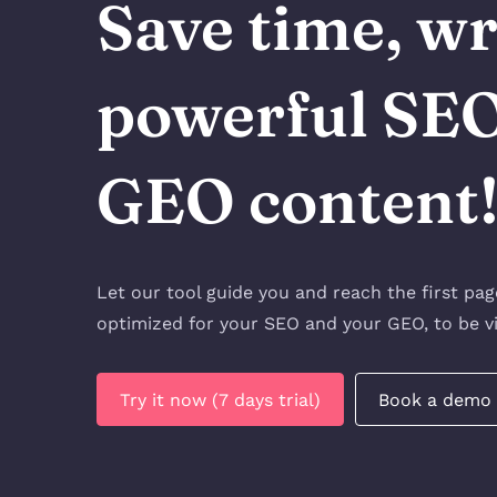
Save time, wr
powerful SE
GEO content
Let our tool guide you and reach the first pa
optimized for your SEO and your GEO, to be vi
Try it now (7 days trial)
Book a demo