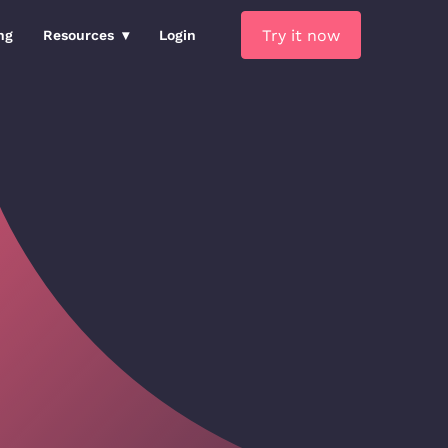
Try it now
ng
Resources
Login