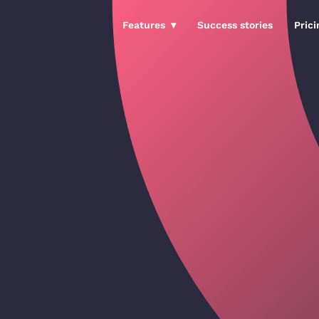
Features
Success stories
Prici