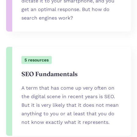
dictate it to your smartphone, and you
get an optimal response. But how do
search engines work?
5
resources
SEO Fundamentals
A term that has come up very often on
the digital scene in recent years is SEO.
But it is very likely that it does not mean
anything to you or at least that you do
not know exactly what it represents.