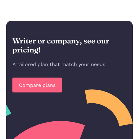
Writer or company, see our
pricing!
A tailored plan that match your needs
Compare plans