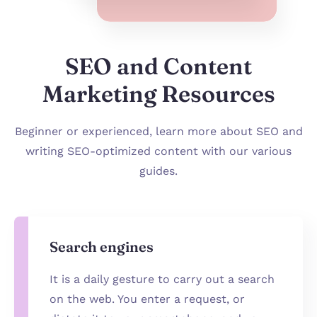
SEO and Content
Marketing Resources
Beginner or experienced, learn more about SEO and
writing SEO-optimized content with our various
guides.
Search engines
It is a daily gesture to carry out a search
on the web. You enter a request, or