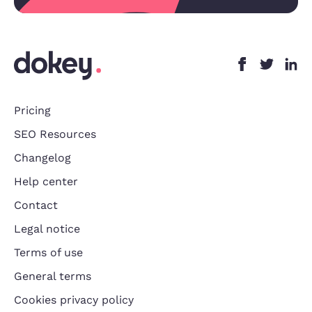
Pricing
SEO Resources
Changelog
Help center
Contact
Legal notice
Terms of use
General terms
Cookies privacy policy