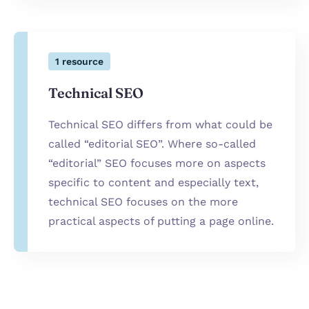
1
resource
Technical SEO
Technical SEO differs from what could be
called “editorial SEO”. Where so-called
“editorial” SEO focuses more on aspects
specific to content and especially text,
technical SEO focuses on the more
practical aspects of putting a page online.